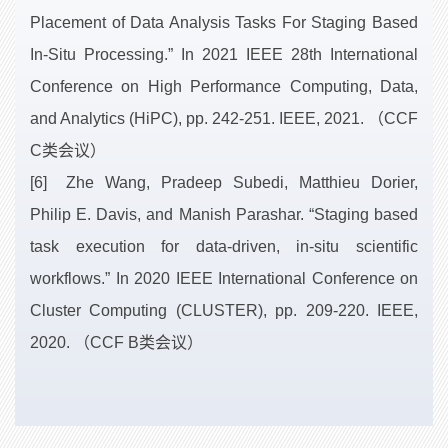
Placement of Data Analysis Tasks For Staging Based
In-Situ Processing.” In 2021 IEEE 28th International
Conference on High Performance Computing, Data,
and Analytics (HiPC), pp. 242-251. IEEE, 2021. （CCF
C类会议）
[6] Zhe Wang, Pradeep Subedi, Matthieu Dorier,
Philip E. Davis, and Manish Parashar. “Staging based
task execution for data-driven, in-situ scientific
workflows.” In 2020 IEEE International Conference on
Cluster Computing (CLUSTER), pp. 209-220. IEEE,
2020. （CCF B类会议）