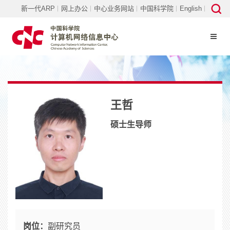
新一代ARP
网上办公
中心业务网站
中国科学院
English
王哲
硕士生导师
岗位：
副研究员