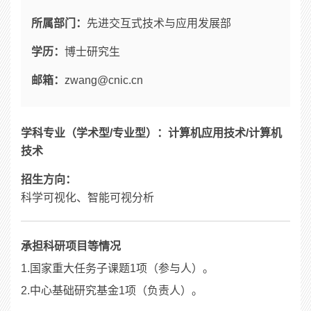
所属部门：
先进交互式技术与应用发展部
学历：
博士研究生
邮箱：
zwang@cnic.cn
学科专业（学术型/专业型）：计算机应用技术/计算机
技术
招生方向：
科学可视化、智能可视分析
承担科研项目等情况
1.国家重大任务子课题1项（参与人）。
2.中心基础研究基金1项（负责人）。