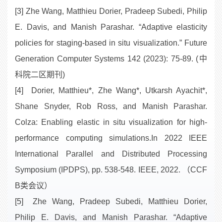
[3] Zhe Wang, Matthieu Dorier, Pradeep Subedi, Philip
E. Davis, and Manish Parashar. “Adaptive elasticity
policies for staging-based in situ visualization.” Future
Generation Computer Systems 142 (2023): 75-89. (中
科院二区期刊)
[4] Dorier, Matthieu*, Zhe Wang*, Utkarsh Ayachit*,
Shane Snyder, Rob Ross, and Manish Parashar.
Colza: Enabling elastic in situ visualization for high-
performance computing simulations.In 2022 IEEE
International Parallel and Distributed Processing
Symposium (IPDPS), pp. 538-548. IEEE, 2022. （CCF
B类会议）
[5] Zhe Wang, Pradeep Subedi, Matthieu Dorier,
Philip E. Davis, and Manish Parashar. “Adaptive