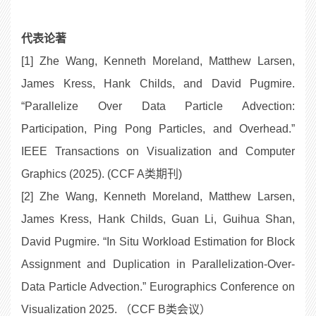
代表论著
[1] Zhe Wang, Kenneth Moreland, Matthew Larsen,
James Kress, Hank Childs, and David Pugmire.
“Parallelize Over Data Particle Advection:
Participation, Ping Pong Particles, and Overhead.”
IEEE Transactions on Visualization and Computer
Graphics (2025). (CCF A类期刊)
[2] Zhe Wang, Kenneth Moreland, Matthew Larsen,
James Kress, Hank Childs, Guan Li, Guihua Shan,
David Pugmire. “In Situ Workload Estimation for Block
Assignment and Duplication in Parallelization-Over-
Data Particle Advection.” Eurographics Conference on
Visualization 2025. （CCF B类会议）